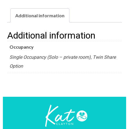
Retreat
-
Additional information
Standard
Villa
Additional information
Room
Occupancy
quantity
Single Occupancy (Solo – private room), Twin Share
Option