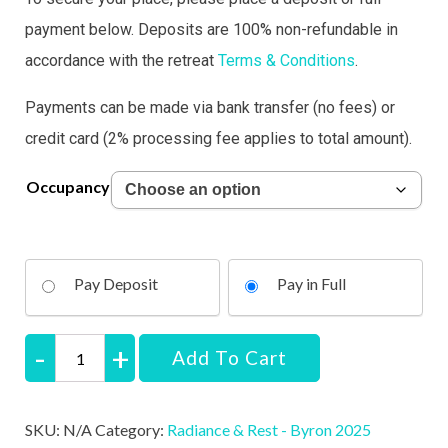
payment below.
Deposits are 100% non-refundable
in
accordance with the retreat
Terms & Conditions
.
Payments can be made via bank transfer (no fees) or
credit card (2% processing fee applies to total amount).
Occupancy
Pay Deposit
Pay in Full
Add To Cart
Radiance
&
SKU:
N/A
Category:
Radiance & Rest - Byron 2025
Rest