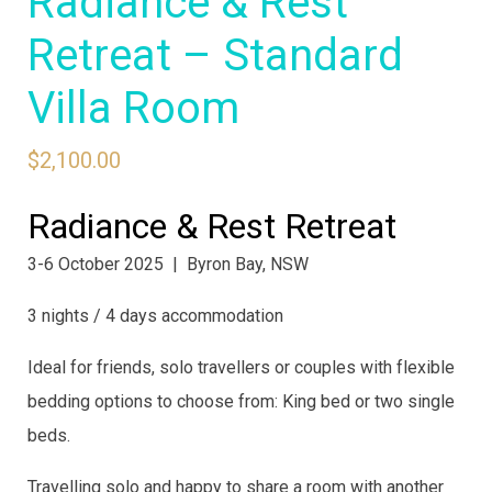
Radiance & Rest
Retreat – Standard
Villa Room
$
2,100.00
Radiance & Rest Retreat
3-6 October 2025 | Byron Bay, NSW
3 nights / 4 days accommodation
Ideal for friends, solo travellers or couples with flexible
bedding options to choose from: King bed or two single
beds.
Travelling solo and happy to share a room with another