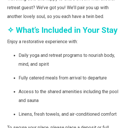
retreat guest? We’ve got you! We’ll pair you up with
another lovely soul, so you each have a twin bed.
✧ What’s Included in Your Stay
Enjoy a restorative experience with:
Daily yoga and retreat programs to nourish body,
mind, and spirit
Fully catered meals from arrival to departure
Access to the shared amenities including the pool
and sauna
Linens, fresh towels, and air-conditioned comfort
To secure your place, please place a deposit or full