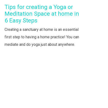
Tips for creating a Yoga or
Meditation Space at home in
6 Easy Steps
Creating a sanctuary at home is an essential
first step to having a home practice! You can
mediate and do yoga just about anywhere.