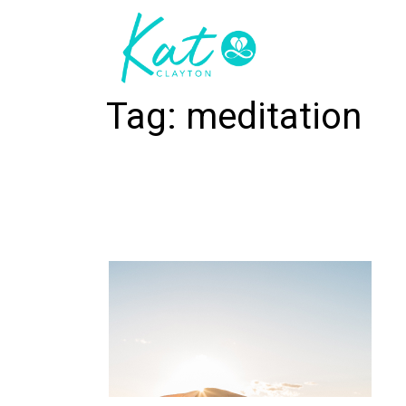
Tag:
meditation