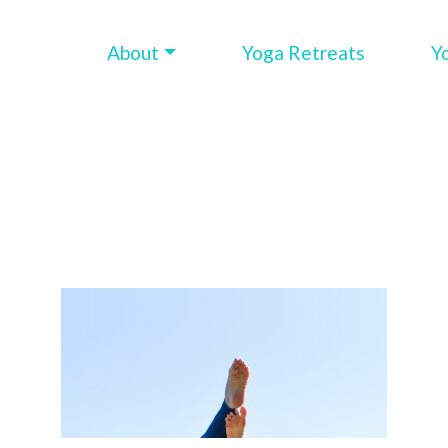
About
Yoga Retreats
Y