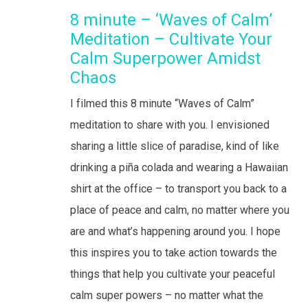
8 minute – ‘Waves of Calm’
Meditation – Cultivate Your
Calm Superpower Amidst
Chaos
I filmed this 8 minute “Waves of Calm”
meditation to share with you. I envisioned
sharing a little slice of paradise, kind of like
drinking a piña colada and wearing a Hawaiian
shirt at the office – to transport you back to a
place of peace and calm, no matter where you
are and what’s happening around you. I hope
this inspires you to take action towards the
things that help you cultivate your peaceful
calm super powers – no matter what the