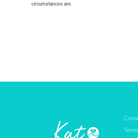
circumstances are.
Conta
Terms