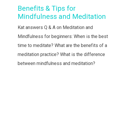
Benefits & Tips for
Mindfulness and Meditation
Kat answers Q & A on Meditation and
Mindfulness for beginners: When is the best
time to meditate? What are the benefits of a
meditation practice? What is the difference
between mindfulness and meditation?