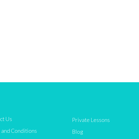
ct Us
Private Lessons
 and Conditions
Blog