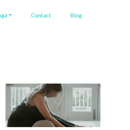
oga
Contact
Blog