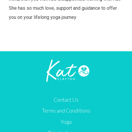
She has so much love, support and guidance to offer
you on your lifelong yoga journey.
Contact Us
Terms and Conditions
Yoga