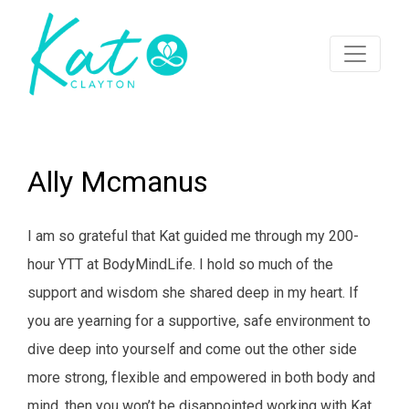
Ally Mcmanus
I am so grateful that Kat guided me through my 200-
hour YTT at BodyMindLife. I hold so much of the
support and wisdom she shared deep in my heart. If
you are yearning for a supportive, safe environment to
dive deep into yourself and come out the other side
more strong, flexible and empowered in both body and
mind, then you won’t be disappointed working with Kat.