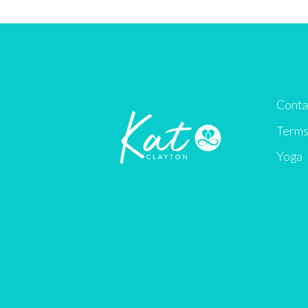
Conta
Terms
Yoga