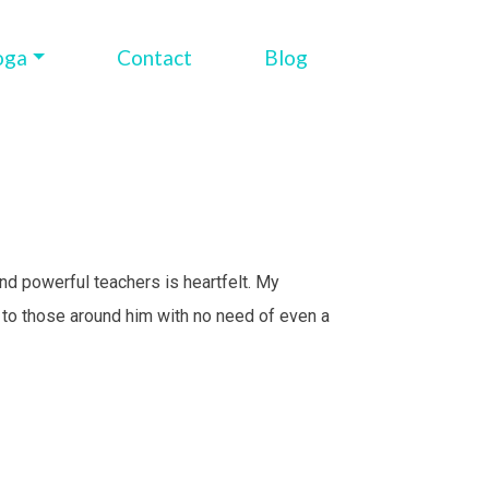
oga
Contact
Blog
and powerful teachers is heartfelt. My
t to those around him with no need of even a