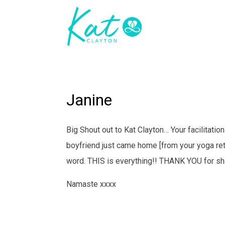
Janine
Big Shout out to Kat Clayton… Your facilitatio
boyfriend just came home [from your yoga retr
word. THIS is everything!! THANK YOU for sha
Namaste xxxx