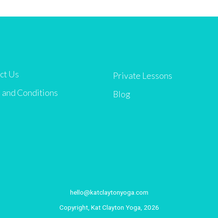
ct Us
Private Lessons
 and Conditions
Blog
hello@katclaytonyoga.com
Copyright, Kat Clayton Yoga, 2026