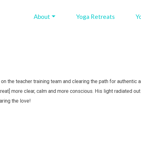
About
Yoga Retreats
Y
n on the teacher training team and clearing the path for authentic 
eat] more clear, calm and more conscious. His light radiated ou
ring the love!