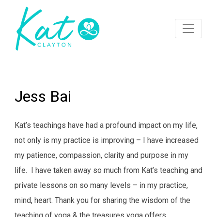
Jess Bai
Kat’s teachings have had a profound impact on my life,
not only is my practice is improving – I have increased
my patience, compassion, clarity and purpose in my
life. I have taken away so much from Kat’s teaching and
private lessons on so many levels – in my practice,
mind, heart. Thank you for sharing the wisdom of the
teaching of yoga & the treasures yoga offers.