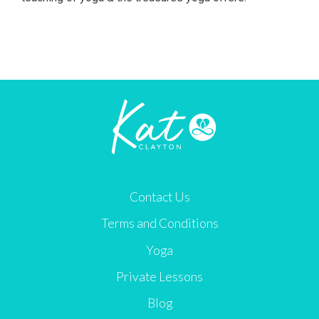
Contact Us
Terms and Conditions
Yoga
Private Lessons
Blog