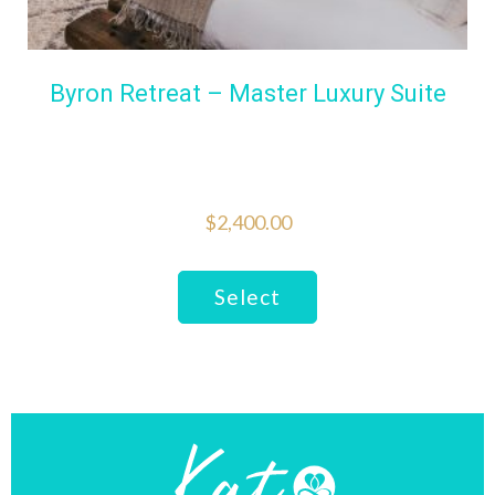
Byron Retreat – Master Luxury Suite
$
2,400.00
This
Select
product
has
multiple
variants.
The
options