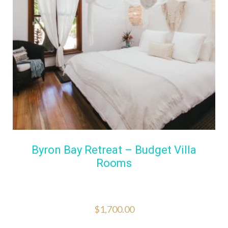
Byron Bay Retreat – Budget Villa
Rooms
$
1,700.00