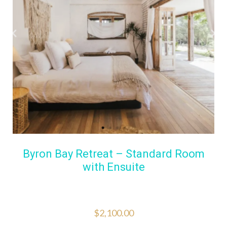
Byron Bay Retreat – Standard Room
with Ensuite
$
2,100.00