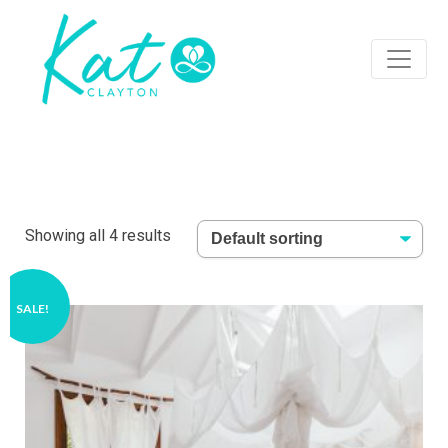
Showing all 4 results
SALE!