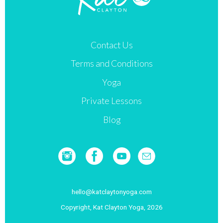
may
be
chosen
Contact Us
on
Terms and Conditions
the
product
Yoga
page
Private Lessons
Blog
hello@katclaytonyoga.com
Copyright, Kat Clayton Yoga, 2026