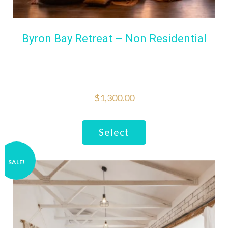
Byron Bay Retreat – Non Residential
$
1,300.00
Select
SALE!