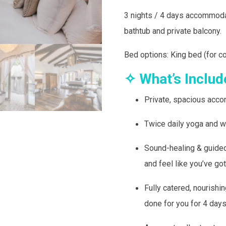
3 nights / 4 days accommod
bathtub and private balcony.
Bed options: King bed (for c
✧ What’s Includ
Private, spacious acco
Twice daily yoga and w
Sound-healing & guided
and feel like you’ve got
Fully catered, nourishi
done for you for 4 day