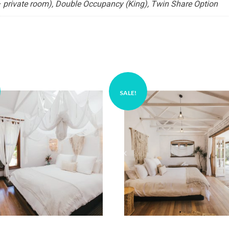
 private room), Double Occupancy (King), Twin Share Option
SALE!