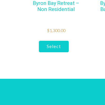
Byron Bay Retreat –
B
Non Residential
B
$
1,300.00
Select