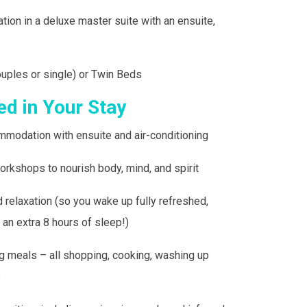
ation
in a deluxe master suite with an ensuite,
ouples or single) or Twin Beds
ed in Your Stay
mmodation with ensuite and air-conditioning
orkshops to nourish body, mind, and spirit
 relaxation (so you wake up fully refreshed,
 an extra 8 hours of sleep!)
ng meals – all shopping, cooking, washing up
s