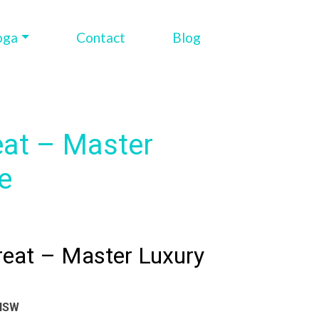
oga
Contact
Blog
eat – Master
e
reat – Master Luxury
 NSW