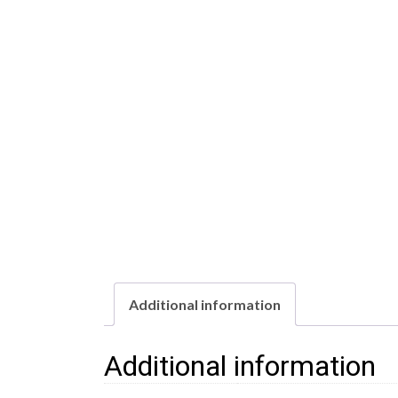
Additional information
Additional information