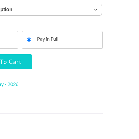
Pay in Full
To Cart
ay - 2026