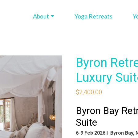
About
Yoga Retreats
Y
Byron Retr
Luxury Suit
$
2,400.00
Byron Bay Ret
Suite
6-9 Feb 2026 | Byron Bay,