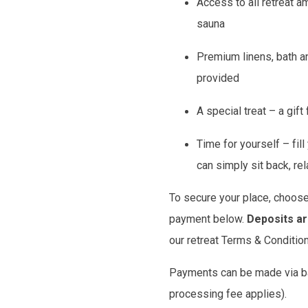
Access to all retreat a
sauna
Premium linens, bath a
provided
A special treat – a gift
Time for yourself – fil
can simply sit back, re
To secure your place, choose
payment below.
Deposits a
our retreat Terms & Conditio
Payments can be made via ban
processing fee applies).