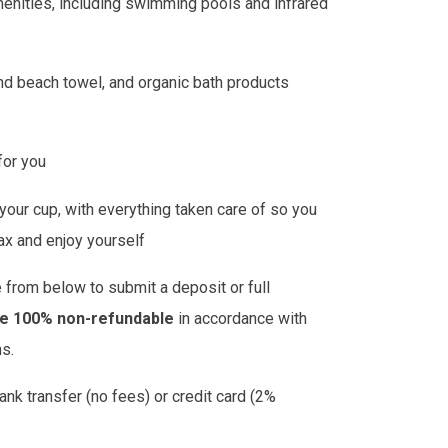
menities, including swimming pools and infrared
nd beach towel, and organic bath products
 for you
l your cup, with everything taken care of so you
lax and enjoy yourself
 from below to submit a deposit or full
re 100% non-refundable
in accordance with
ns.
k transfer (no fees) or credit card (2%