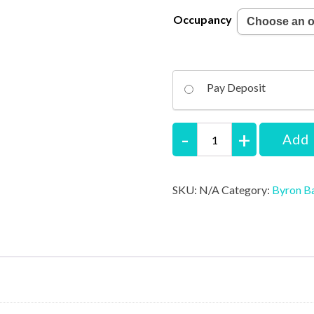
Occupancy
Pay Deposit
Byron
Add 
Retreat
-
SKU:
N/A
Category:
Byron B
Master
Luxury
Suite
quantity