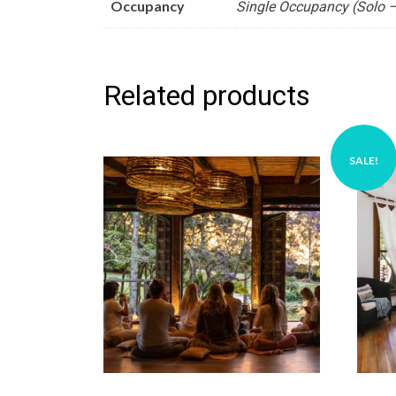
Occupancy
Single Occupancy (Solo –
Related products
SALE!