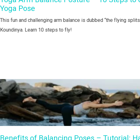
Yoga Pose
This fun and challenging arm balance is dubbed “the flying split
Koundinya. Learn 10 steps to fly!
Benefits of Balancing Poses – Tutorial: H