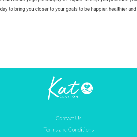
day to bring you closer to your goals to be happier, healthier an
Contact Us
Terms and Conditions