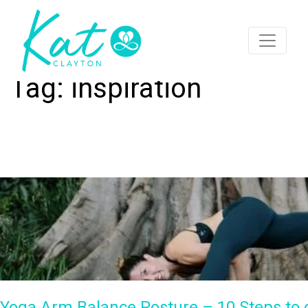
Tag:
inspiration
Yoga Arm Balance Posture – 10 Steps to do