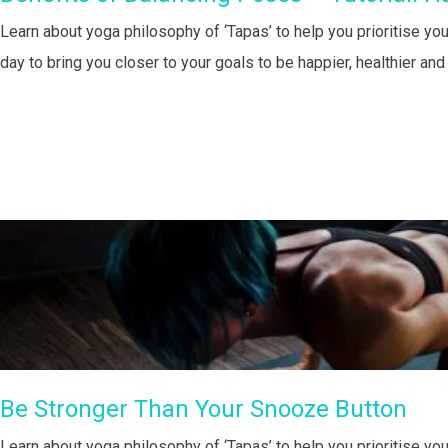
Learn about yoga philosophy of ‘Tapas’ to help you prioritise you
day to bring you closer to your goals to be happier, healthier an
Be Stronger Than Your Snooze Button
Learn about yoga philosophy of ‘Tapas’ to help you prioritise you