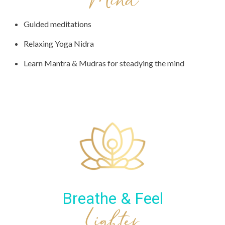
Mind
Guided meditations
Relaxing Yoga Nidra
Learn Mantra & Mudras for steadying the mind
Breathe & Feel
Lighter