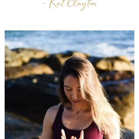
~ Kat Clayton