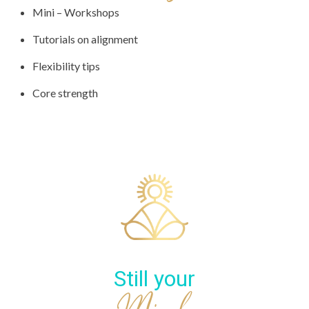
Mini – Workshops
Tutorials on alignment
Flexibility tips
Core strength
Still your