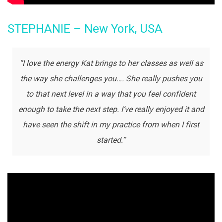
STEPHANIE – New York, USA
“I love the energy Kat brings to her classes as well as
the way she challenges you…. She really pushes you
to that next level in a way that you feel confident
enough to take the next step. I’ve really enjoyed it and
have seen the shift in my practice from when I first
started.”