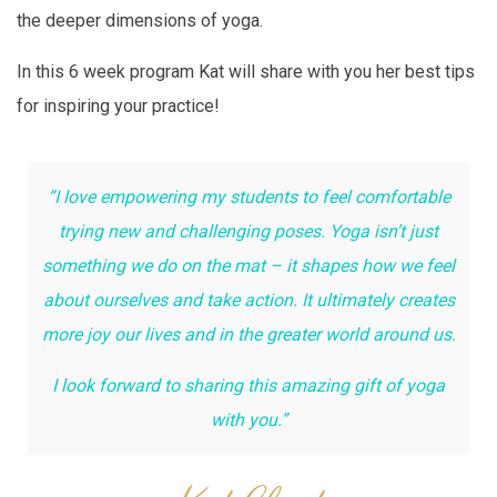
the deeper dimensions of yoga.
In this 6 week program Kat will share with you her best tips
for inspiring your practice!
“I love empowering my students to feel comfortable
trying new and challenging poses.
Yoga isn’t just
something we do on the mat – it shapes how we feel
about ourselves and take action. It ultimately creates
more joy our lives and in the greater world around us.
I look forward to sharing this amazing gift of yoga
with you.”