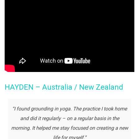
HAYDEN – Australia / New Zealand
“I found grounding in yoga. The practice I took home
and did it regularly – on a regular basis in the
morning. It helped me stay focused on creating a new
life for myself.”