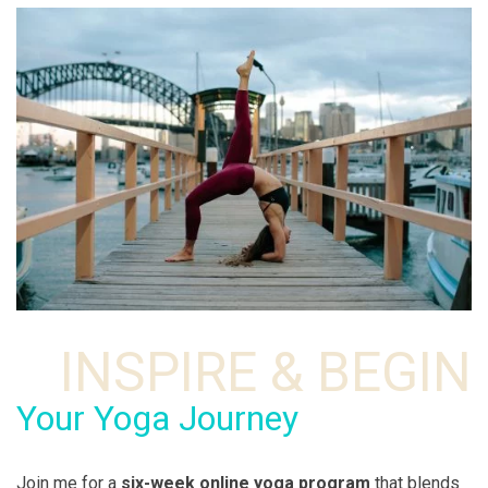
INSPIRE & BEGIN
Your Yoga Journey
Join me for a
six-week online yoga program
that blends