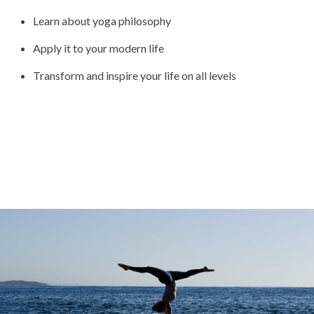
Learn about yoga philosophy
Apply it to your modern life
Transform and inspire your life on all levels