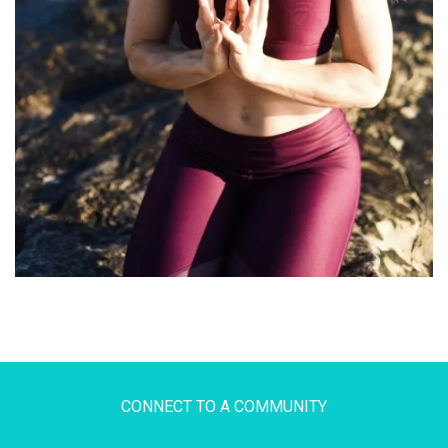
CONNECT TO A COMMUNITY