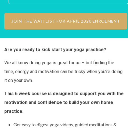
Are you ready to kick start your yoga practice?
We all know doing yoga is great for us – but finding the
time, energy and motivation can be tricky when you’re doing
it on your own.
This 6 week course is designed to support you with the
motivation and confidence to build your own home
practice.
Get easy to digest yoga videos, guided meditations &