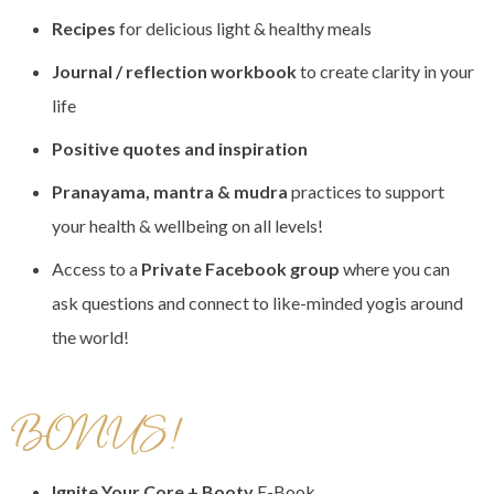
Recipes
for delicious light & healthy meals
Journal / reflection workbook
to create clarity in your
life
Positive quotes and inspiration
Pranayama, mantra & mudra
practices to support
your health & wellbeing on all levels!
Access to a
Private Facebook group
where you can
ask questions and connect to like-minded yogis around
the world!
BONUS!
Ignite Your Core + Booty
E-Book