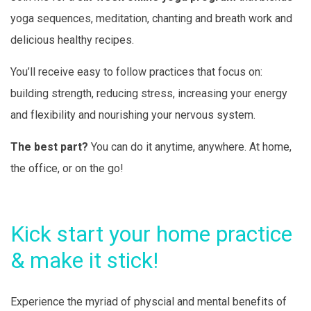
yoga sequences, meditation, chanting and breath work and
delicious healthy recipes.
You’ll receive easy to follow practices that focus on:
building strength, reducing stress, increasing your energy
and flexibility and nourishing your nervous system.
The best part?
You can do it anytime, anywhere. At home,
the office, or on the go!
Kick start your home practice
& make it stick!
Experience the myriad of physcial and mental benefits of