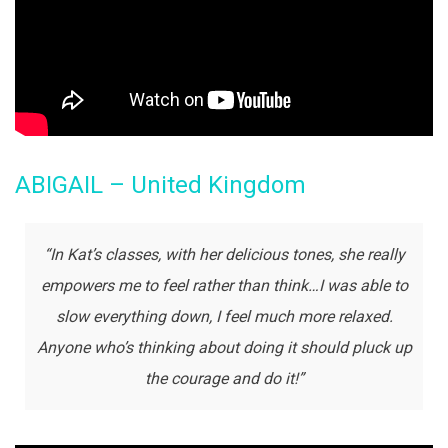
ABIGAIL – United Kingdom
“In Kat’s classes, with her delicious tones, she really
empowers me to feel rather than think…I was able to
slow everything down, I feel much more relaxed.
Anyone who’s thinking about doing it should pluck up
the courage and do it!”