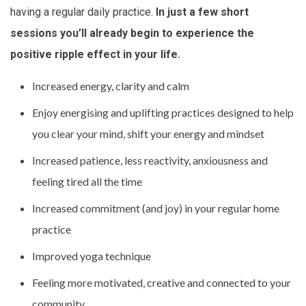
having a regular daily practice.
In just a few short
sessions you’ll already begin to experience the
positive ripple effect in your life.
Increased energy, clarity and calm
Enjoy energising and uplifting practices designed to help
you clear your mind, shift your energy and mindset
Increased patience, less reactivity, anxiousness and
feeling tired all the time
Increased commitment (and joy) in your regular home
practice
Improved yoga technique
Feeling more motivated, creative and connected to your
community