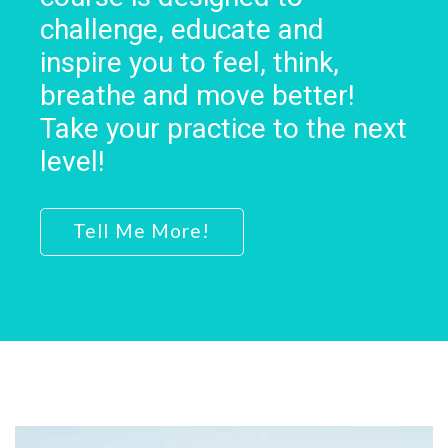
challenge, educate and
inspire you to feel, think,
breathe and move better!
Take your practice to the next
level!
Tell Me More!