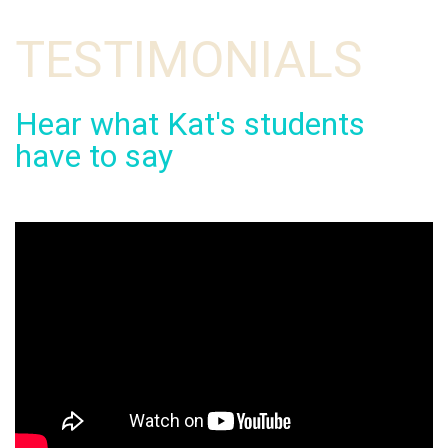
TESTIMONIALS
Hear what Kat's students
have to say