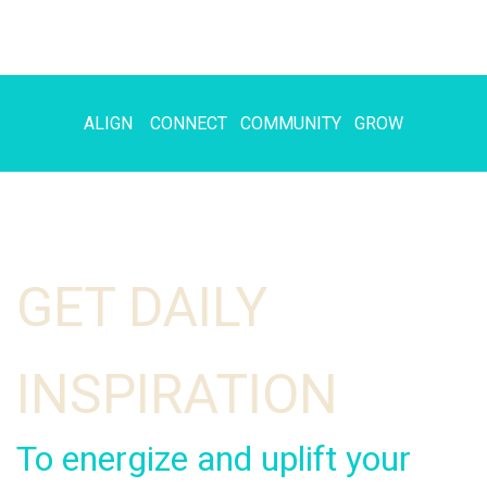
ALIGN CONNECT COMMUNITY GROW
GET DAILY
INSPIRATION
To energize and uplift your