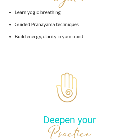
Learn yogic breathing
Guided Pranayama techniques
Build energy, clarity in your mind
Deepen your
Practice