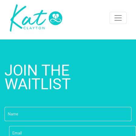
JOIN THE
WAITLIST