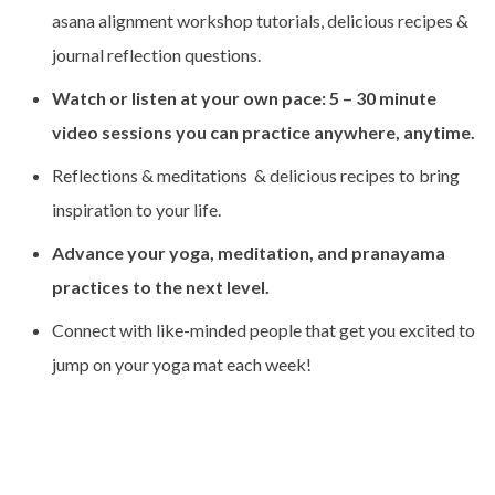
asana alignment workshop tutorials, delicious recipes &
journal reflection questions.
Watch or listen at your own pace: 5 – 30 minute
video sessions you can practice anywhere, anytime.
Reflections & meditations & delicious recipes to bring
inspiration to your life.
Advance your yoga, meditation, and pranayama
practices to the next level.
Connect with like-minded people that get you excited to
jump on your yoga mat each week!