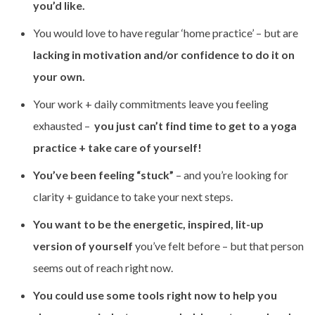
you’d like.
You would love to have regular ‘home practice’ – but are
lacking in motivation and/or confidence to do it on
your own.
Your work + daily commitments leave you feeling
exhausted –
you just can’t find time to get to a yoga
practice + take care of yourself!
You’ve been feeling “stuck”
– and you’re looking for
clarity + guidance to take your next steps.
You want to be the energetic, inspired, lit-up
version of yourself
you’ve felt before – but that person
seems out of reach right now.
You could use some tools right now to help you