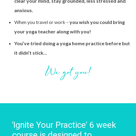
clear your mind, stay grounded, less stressed and
anxious.
When you travel or work –
you wish you could bring
your yoga teacher along with you!
You’ve tried doing a yoga home practice before but
it didn’t stick…
We got you!
'Ignite Your Practice' 6 week
course is designed to