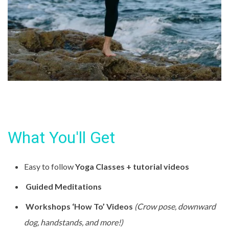
What You'll Get
Easy to follow
Yoga Classes + tutorial videos
Guided Meditations
Workshops ‘How To’ Videos
(Crow pose, downward
dog, handstands, and more!)