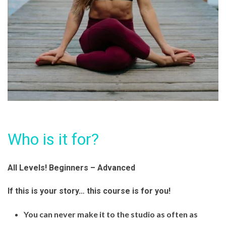
Who is it for?
All Levels! Beginners – Advanced
If this is your story… this course is for you!
You can never make it to the studio as often as