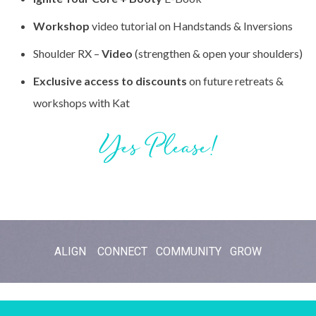
Workshop
video tutorial on Handstands & Inversions
Shoulder RX –
Video
(strengthen & open your shoulders)
Exclusive access to discounts
on future retreats &
workshops with Kat
Yes Please!
ALIGN CONNECT COMMUNITY GROW