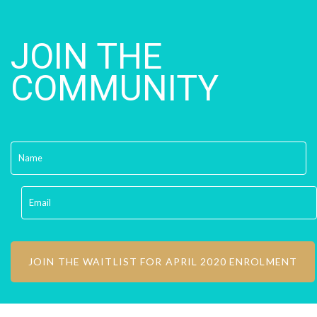
JOIN THE
COMMUNITY