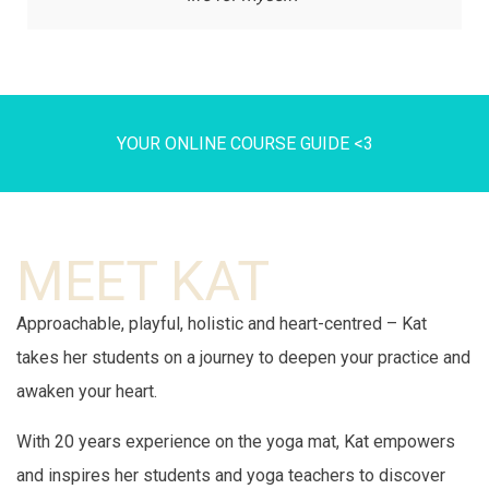
YOUR ONLINE COURSE GUIDE <3
MEET KAT
Approachable, playful, holistic and heart-centred – Kat
takes her students on a journey to deepen your practice and
awaken your heart.
With 20 years experience on the yoga mat, Kat empowers
and inspires her students and yoga teachers to discover