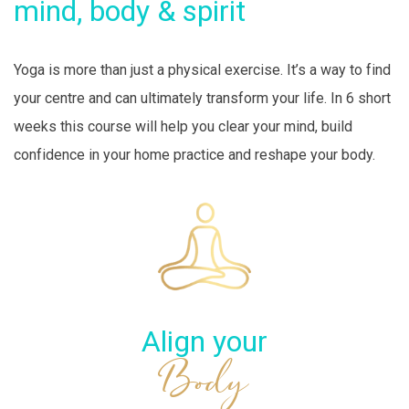
mind, body & spirit
Yoga is more than just a physical exercise. It’s a way to find
your centre and can ultimately transform your life. In 6 short
weeks this course will help you clear your mind, build
confidence in your home practice and reshape your body.
Align your
Body