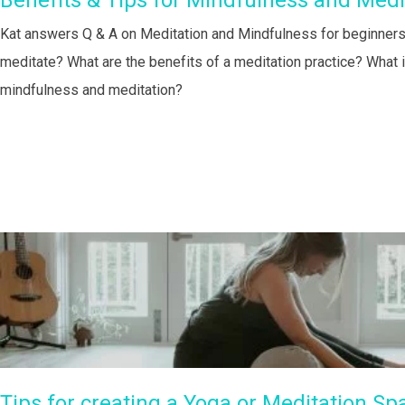
Benefits & Tips for Mindfulness and Medi
Kat answers Q & A on Meditation and Mindfulness for beginners:
meditate? What are the benefits of a meditation practice? What 
mindfulness and meditation?
Tips for creating a Yoga or Meditation Sp