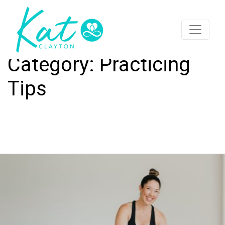
Category:
Practicing
Tips