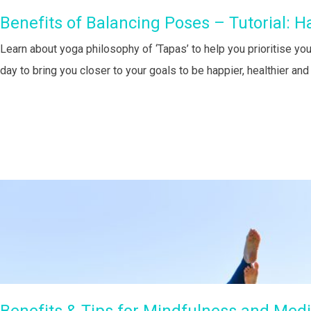
Benefits of Balancing Poses – Tutorial: H
Learn about yoga philosophy of ‘Tapas’ to help you prioritise you
day to bring you closer to your goals to be happier, healthier an