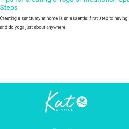
Steps
Creating a sanctuary at home is an essential first step to havin
and do yoga just about anywhere.