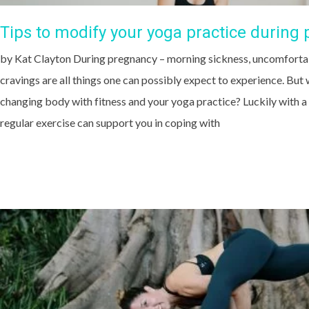
Tips to modify your yoga practice during
by Kat Clayton During pregnancy – morning sickness, uncomforta
cravings are all things one can possibly expect to experience. Bu
changing body with fitness and your yoga practice? Luckily with a
regular exercise can support you in coping with