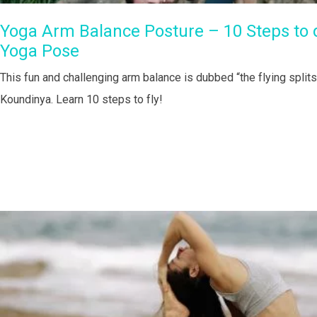
Yoga Arm Balance Posture – 10 Steps to do
Yoga Pose
This fun and challenging arm balance is dubbed “the flying split
Koundinya. Learn 10 steps to fly!