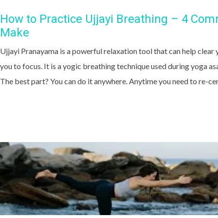
How to Practice Ujjayi Breathing – 4 Co
Make
Ujjayi Pranayama is a powerful relaxation tool that can help clear 
you to focus. It is a yogic breathing technique used during yoga as
The best part? You can do it anywhere. Anytime you need to re-cent