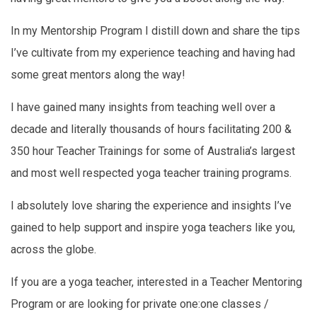
In my Mentorship Program I distill down and share the tips
I’ve cultivate from my experience teaching and having had
some great mentors along the way!
I have gained many insights from teaching well over a
decade and literally thousands of hours facilitating 200 &
350 hour Teacher Trainings for some of Australia’s largest
and most well respected yoga teacher training programs.
I absolutely love sharing the experience and insights I’ve
gained to help support and inspire yoga teachers like you,
across the globe.
If you are a yoga teacher, interested in a Teacher Mentoring
Program or are looking for private one:one classes /