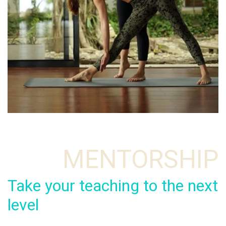
MENTORSHIP
Take your teaching to the next
level