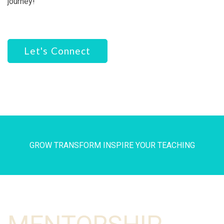
journey!
Let's Connect
GROW TRANSFORM INSPIRE YOUR TEACHING