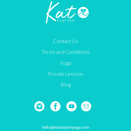
Contact Us
Terms and Conditions
Yoga
Private Lessons
Blog
hello@katclaytonyoga.com