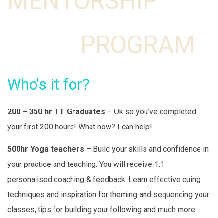
MENTORSHIP
PROGRAM
Who's it for?
200 – 350 hr TT Graduates
– Ok so you’ve completed
your first 200 hours! What now? I can help!
500hr Yoga teachers
– Build your skills and confidence in
your practice and teaching. You will receive 1:1 –
personalised coaching & feedback. Learn effective cuing
techniques and inspiration for theming and sequencing your
classes, tips for building your following and much more…