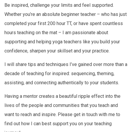
Be inspired, challenge your limits and feel supported.
Whether you’re an absolute beginner teacher – who has just
completed your first 200 hour TT, or have spent countless
hours teaching on the mat – I am passionate about
supporting and helping yoga teachers like you build your
confidence, sharpen your skillset and your practice.
I will share tips and techniques I’ve gained over more than a
decade of teaching for inspired: sequencing, theming,
assisting, and connecting authentically to your students.
Having a mentor creates a beautiful ripple effect into the
lives of the people and communities that you teach and
want to reach and inspire. Please get in touch with me to
find out how I can best support you on your teaching