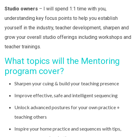
Studio owners
– I will spend 1:1 time with you,
understanding key focus points to help you establish
yourself in the industry, teacher development, sharpen and
grow your overall studio offerings including workshops and
teacher trainings.
What topics will the Mentoring
program cover?
Sharpen your cuing & build your teaching presence
Improve effective, safe and intelligent sequencing
Unlock advanced postures for your own practice +
teaching others
Inspire your home practice and sequences with tips,