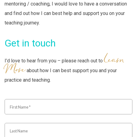
mentoring / coaching, I would love to have a conversation
and find out how I can best help and support you on your
teaching journey.
Get in touch
Learn
I’d love to hear from you – please reach out to
More
about how I can best support you and your
practice and teaching.
First
Name
*
Last
Name