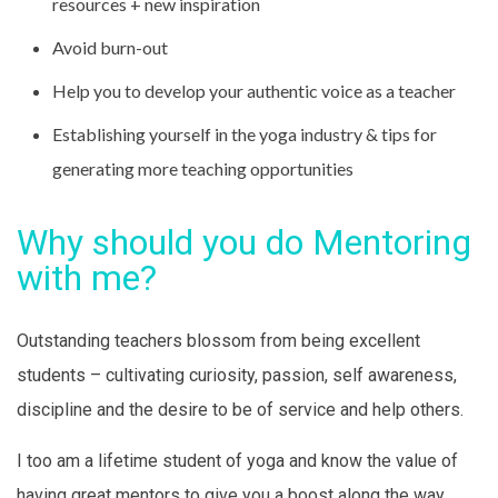
resources + new inspiration
Avoid burn-out
Help you to develop your authentic voice as a teacher
Establishing yourself in the yoga industry & tips for
generating more teaching opportunities
Why should you do Mentoring
with me?
Outstanding teachers blossom from being excellent
students – cultivating curiosity, passion, self awareness,
discipline and the desire to be of service and help others.
I too am a lifetime student of yoga and know the value of
having great mentors to give you a boost along the way.