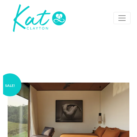
SALE!