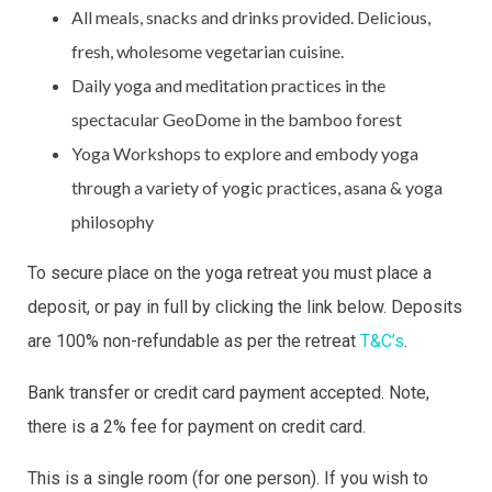
All meals, snacks and drinks provided. Delicious,
fresh, wholesome vegetarian cuisine.
Daily yoga and meditation practices in the
spectacular GeoDome in the bamboo forest
Yoga Workshops to explore and embody yoga
through a variety of yogic practices, asana & yoga
philosophy
To secure place on the yoga retreat you must place a
deposit, or pay in full by clicking the link below. Deposits
are 100% non-refundable as per the retreat
T&C’s
.
Bank transfer or credit card payment accepted. Note,
there is a 2% fee for payment on credit card.
This is a single room (for one person). If you wish to