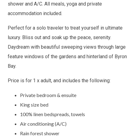
shower and A/C. All meals, yoga and private
accommodation included.
Perfect for a solo traveler to treat yourself in ultimate
luxury. Bliss out and soak up the peace, serenity.
Daydream with beautiful sweeping views through large
feature windows of the gardens and hinterland of Byron
Bay.
Price is for 1 x adult, and includes the following:
Private bedroom & ensuite
King size bed
100% linen bedspreads, towels
Air conditioning (A/C)
Rain forest shower