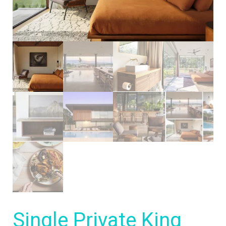
Single Private King