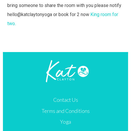
bring someone to share the room with you please notify
hello@katclaytonyoga or book for 2 now
King room for
two.
Contact Us
Terms and Conditions
Yoga