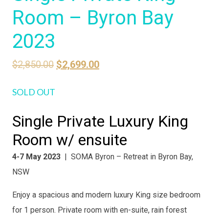
Room – Byron Bay
2023
Original
Current
$
2,850.00
$
2,699.00
price
price
SOLD OUT
was:
is:
$2,850.00.
$2,699.00.
Single Private Luxury King
Room w/ ensuite
4-7 May 2023
| SOMA Byron – Retreat in Byron Bay,
NSW
Enjoy a spacious and modern luxury King size bedroom
for 1 person. Private room with en-suite, rain forest