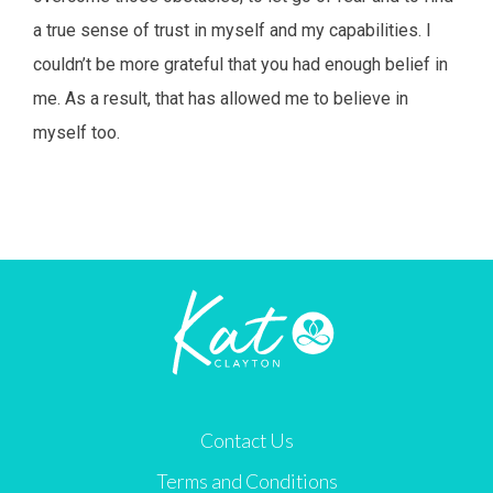
a true sense of trust in myself and my capabilities. I
couldn’t be more grateful that you had enough belief in
me. As a result, that has allowed me to believe in
myself too.
Contact Us
Terms and Conditions