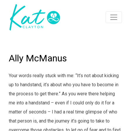
Ally McManus
Your words really stuck with me: “It’s not about kicking
up to handstand, it’s about who you have to become in
the process to get there.” As you were there helping
me into a handstand – even if I could only do it for a
matter of seconds – I had a real time glimpse of who
that person is, and the journey it’s going to take to
overcome those obstacles, to let go of fear and to find