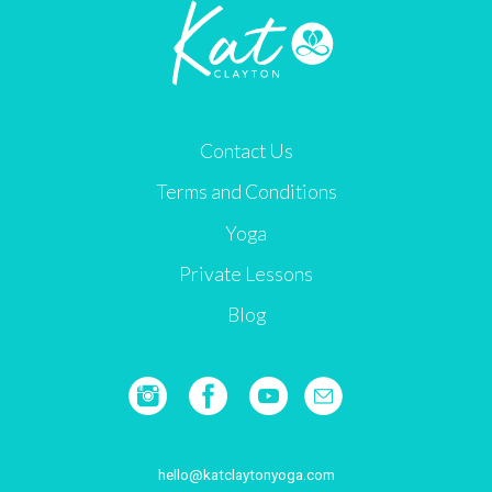
Contact Us
Terms and Conditions
Yoga
Private Lessons
Blog
hello@katclaytonyoga.com