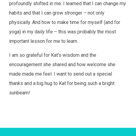
profoundly shifted in me. I learned that I can change my
habits and that I can grow stronger – not only
physically. And how to make time for myself (and for
yoga) in my daily life – this was probably the most
important lesson for me to learn.
I am so grateful for Kat’s wisdom and the
encouragement she shared and how welcome she
made made me feel. I want to send out a special
thanks and a big hug to Kat for being such a bright
sunbeam!