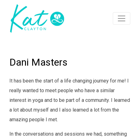
Dani Masters
It has been the start of a life changing journey for me! I
really wanted to meet people who have a similar
interest in yoga and to be part of a community. I learned
a lot about myself and I also learned a lot from the
amazing people I met.
In the conversations and sessions we had, something