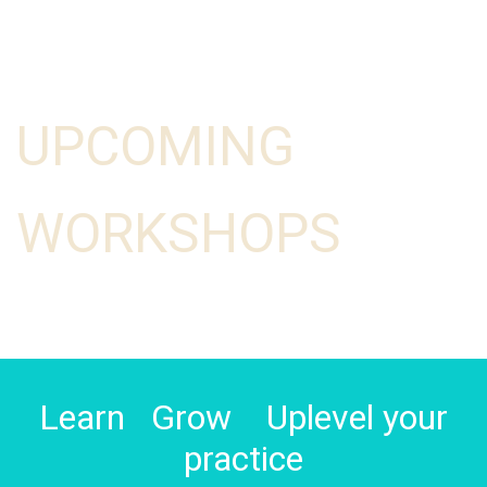
UPCOMING
WORKSHOPS
Learn Grow Uplevel your
practice