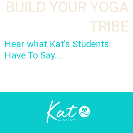
BUILD YOUR YOGA
TRIBE
Hear what Kat's Students
Have To Say...