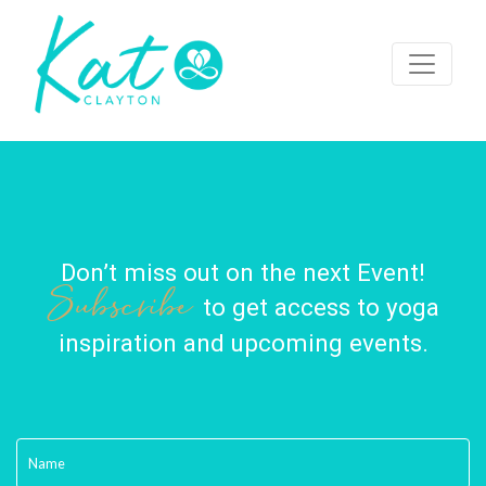
Don’t miss out on the next Event!
Subscribe
to get access to yoga
inspiration and upcoming events.