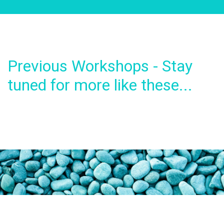
Previous Workshops - Stay
tuned for more like these...