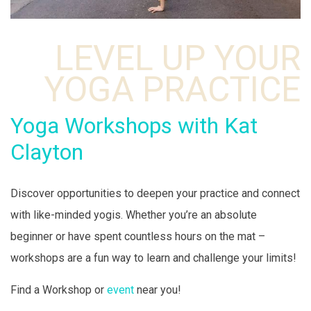
LEVEL UP YOUR
YOGA PRACTICE
Yoga Workshops with Kat
Clayton
Discover opportunities to deepen your practice and connect
with like-minded yogis. Whether you’re an absolute
beginner or have spent countless hours on the mat –
workshops are a fun way to learn and challenge your limits!
Find a Workshop or
event
near you!