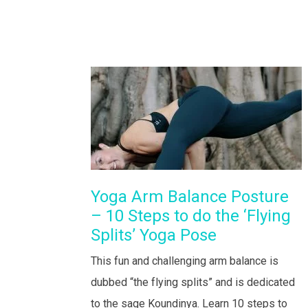
Yoga Arm Balance Posture
– 10 Steps to do the ‘Flying
Splits’ Yoga Pose
This fun and challenging arm balance is
dubbed “the flying splits” and is dedicated
to the sage Koundinya. Learn 10 steps to