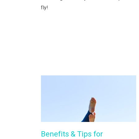
fly!
Benefits & Tips for