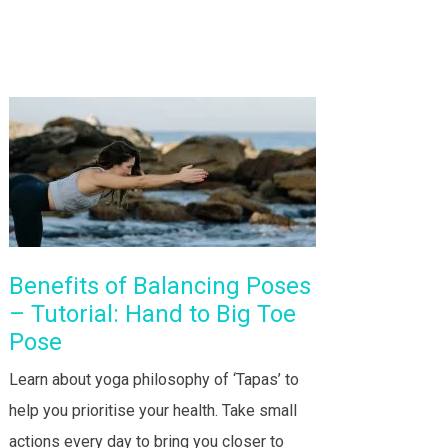
Benefits of Balancing Poses
– Tutorial: Hand to Big Toe
Pose
Learn about yoga philosophy of ‘Tapas’ to
help you prioritise your health. Take small
actions every day to bring you closer to