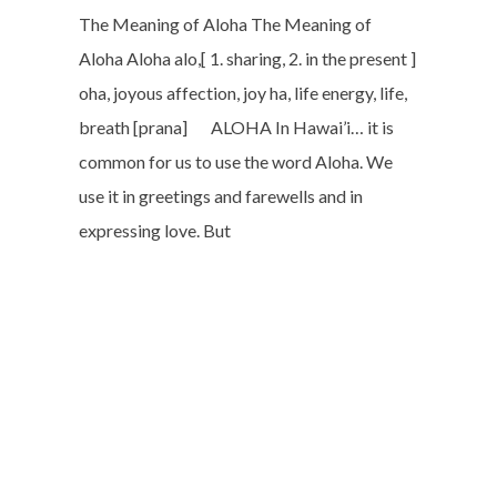
The Meaning of Aloha The Meaning of
Aloha Aloha alo,[ 1. sharing, 2. in the present ]
oha, joyous affection, joy ha, life energy, life,
breath [prana] ALOHA In Hawai’i… it is
common for us to use the word Aloha. We
use it in greetings and farewells and in
expressing love. But