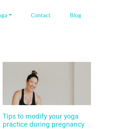
oga
Contact
Blog
Tips to modify your yoga
practice during pregnancy