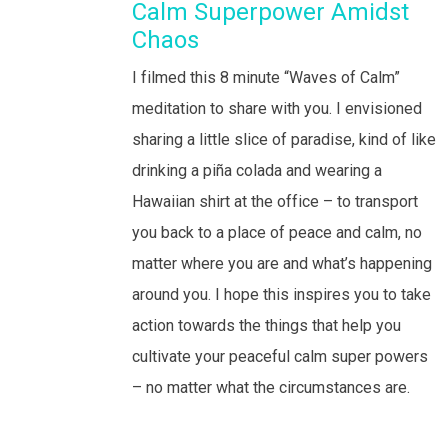
Calm Superpower Amidst
Chaos
I filmed this 8 minute “Waves of Calm”
meditation to share with you. I envisioned
sharing a little slice of paradise, kind of like
drinking a piña colada and wearing a
Hawaiian shirt at the office – to transport
you back to a place of peace and calm, no
matter where you are and what’s happening
around you. I hope this inspires you to take
action towards the things that help you
cultivate your peaceful calm super powers
– no matter what the circumstances are.