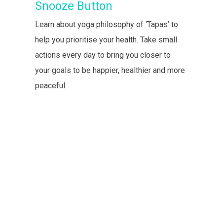
Snooze Button
Learn about yoga philosophy of ‘Tapas’ to
help you prioritise your health. Take small
actions every day to bring you closer to
your goals to be happier, healthier and more
peaceful.