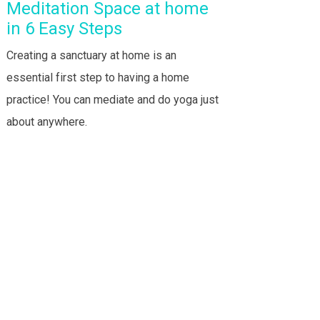
Meditation Space at home
in 6 Easy Steps
Creating a sanctuary at home is an
essential first step to having a home
practice! You can mediate and do yoga just
about anywhere.