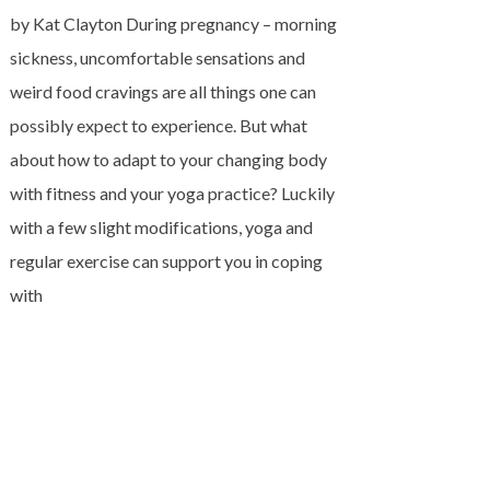
by Kat Clayton During pregnancy – morning
sickness, uncomfortable sensations and
weird food cravings are all things one can
possibly expect to experience. But what
about how to adapt to your changing body
with fitness and your yoga practice? Luckily
with a few slight modifications, yoga and
regular exercise can support you in coping
with