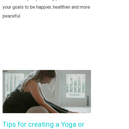
your goals to be happier, healthier and more
peaceful.
Tips for creating a Yoga or