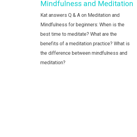
Mindfulness and Meditation
Kat answers Q & A on Meditation and
Mindfulness for beginners: When is the
best time to meditate? What are the
benefits of a meditation practice? What is
the difference between mindfulness and
meditation?