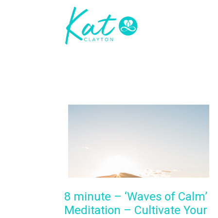
8 minute – ‘Waves of Calm’
Meditation – Cultivate Your