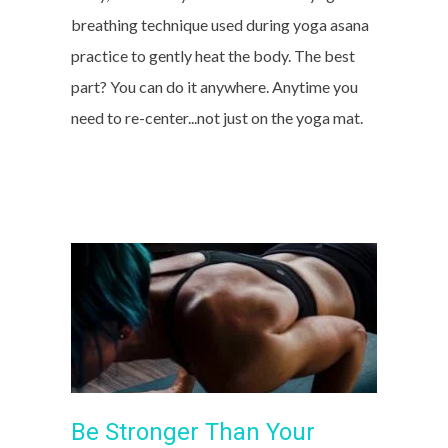
breathing technique used during yoga asana
practice to gently heat the body. The best
part? You can do it anywhere. Anytime you
need to re-center...not just on the yoga mat.
Be Stronger Than Your