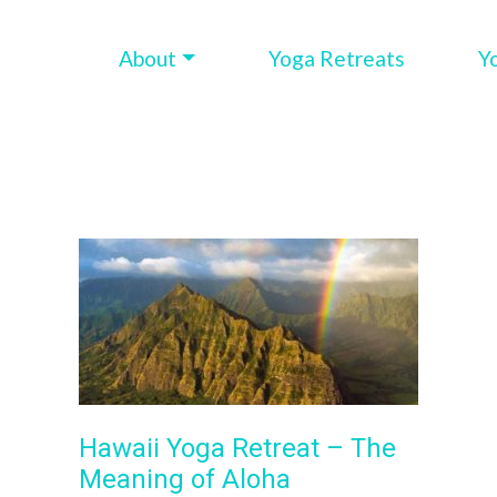
About
Yoga Retreats
Y
Hawaii Yoga Retreat – The
Meaning of Aloha