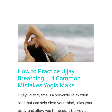
How to Practice Ujjayi
Breathing – 4 Common
Mistakes Yogis Make
Ujjayi Pranayama is a powerful relaxation
tool that can help clear your mind, relax your
body, and allow you to focus. It is a yogic